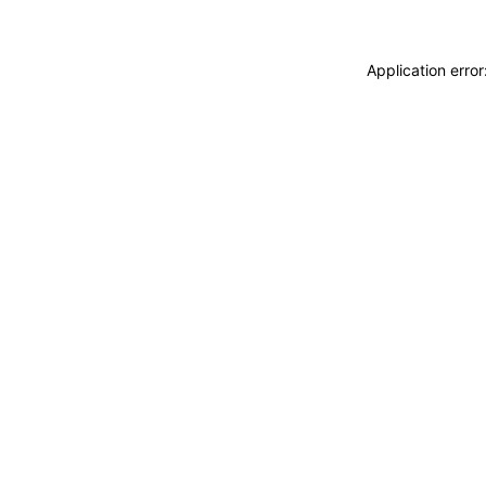
Application erro