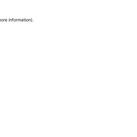
more information)
.