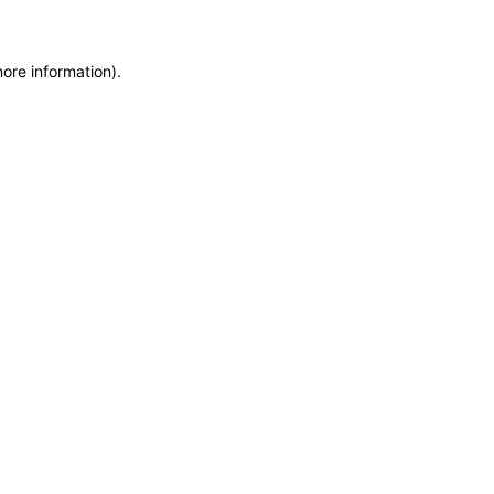
more information)
.