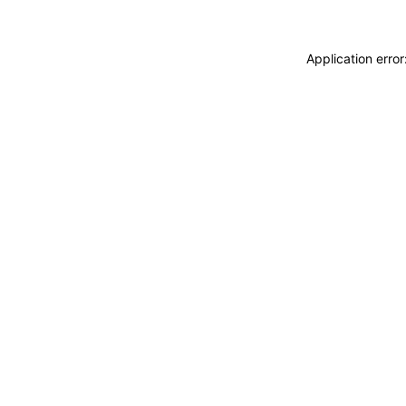
Application erro