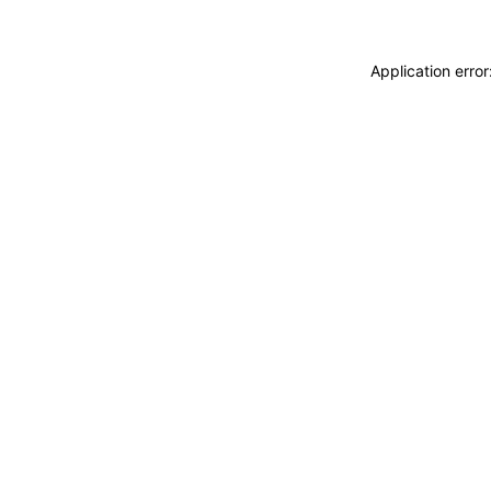
Application erro