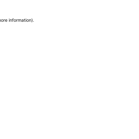
more information)
.