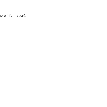
more information)
.