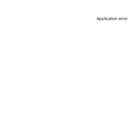
Application erro