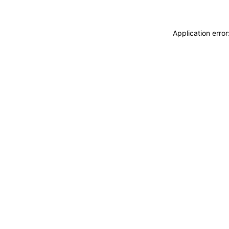
Application erro