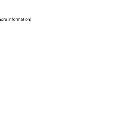
more information)
.