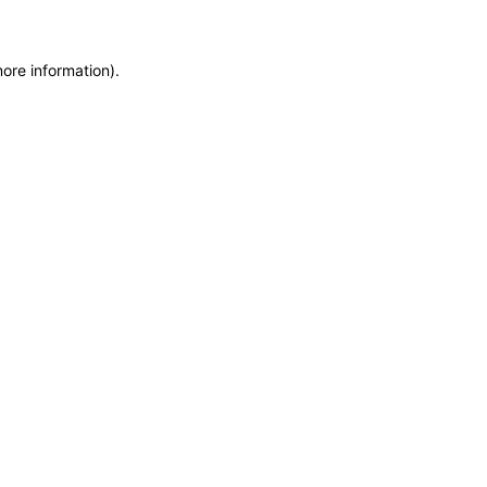
more information)
.