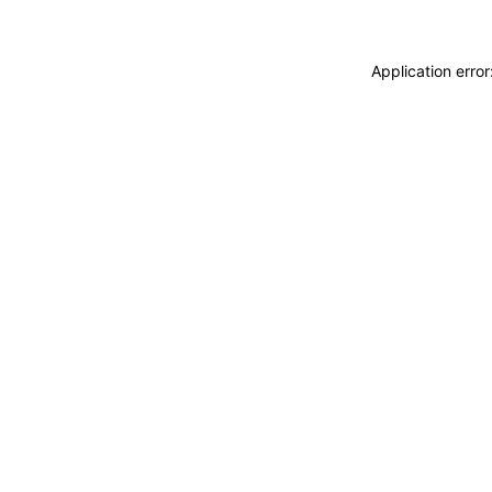
Application erro