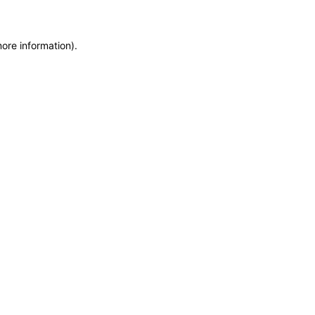
more information)
.