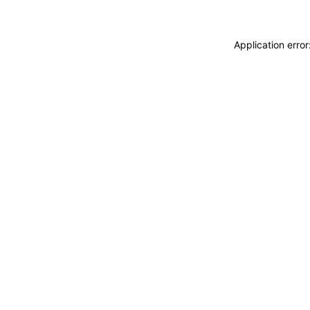
Application erro