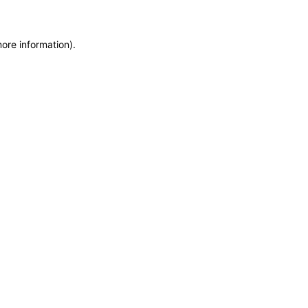
more information)
.