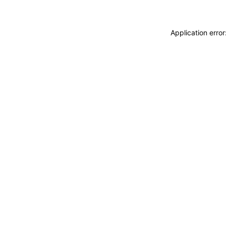
Application erro