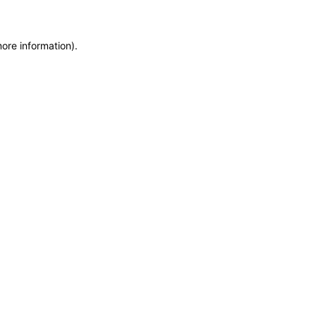
more information)
.