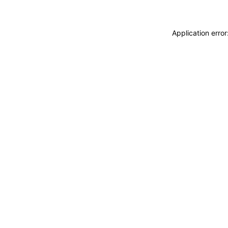
Application erro