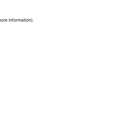
more information)
.