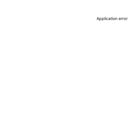
Application erro