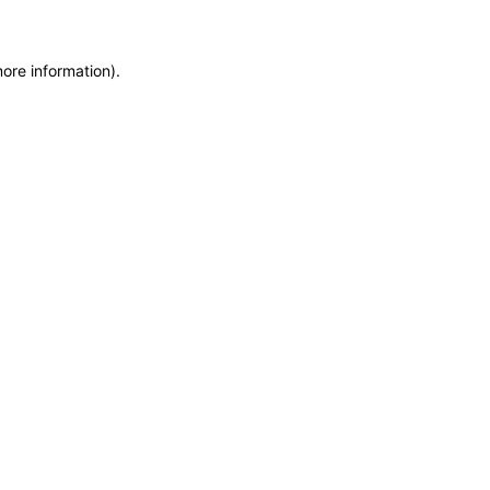
more information)
.