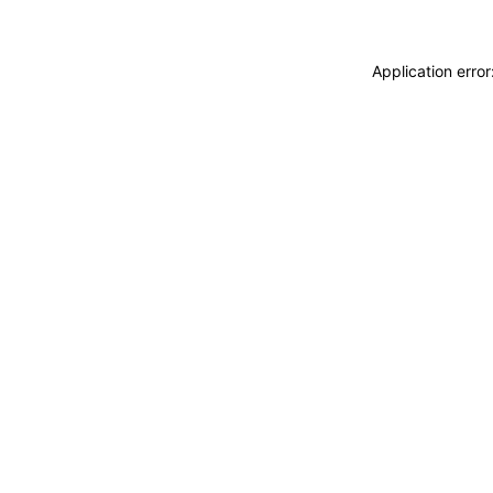
Application erro