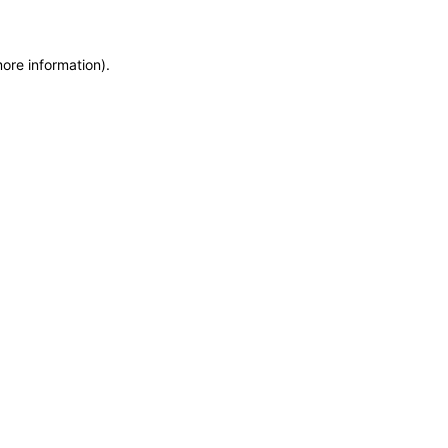
more information)
.