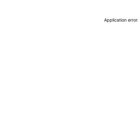
Application erro