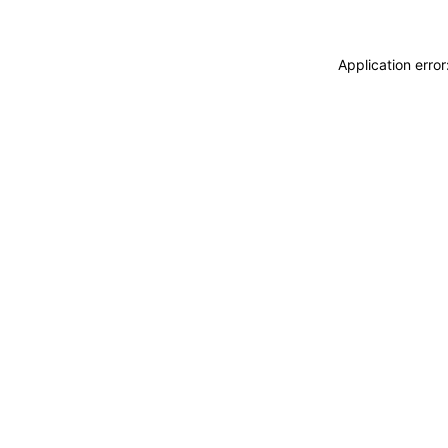
Application erro