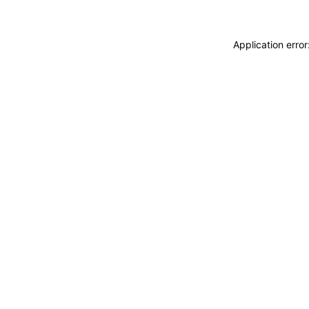
Application erro