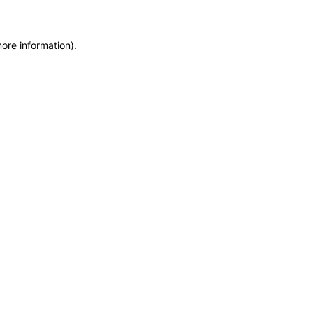
more information)
.