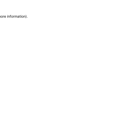
more information)
.