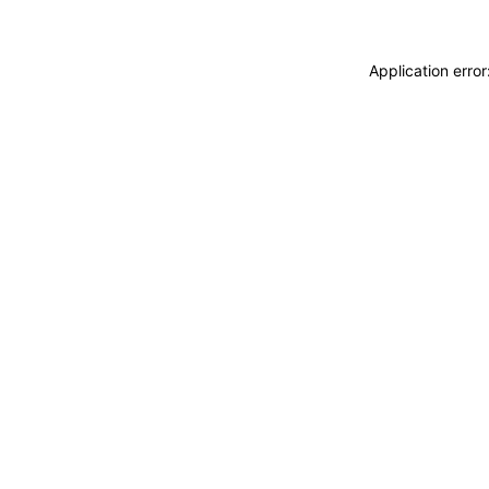
Application erro