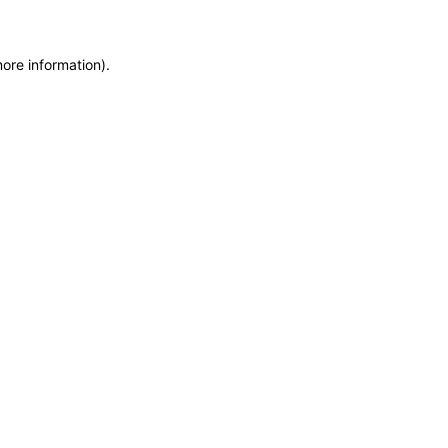
more information)
.