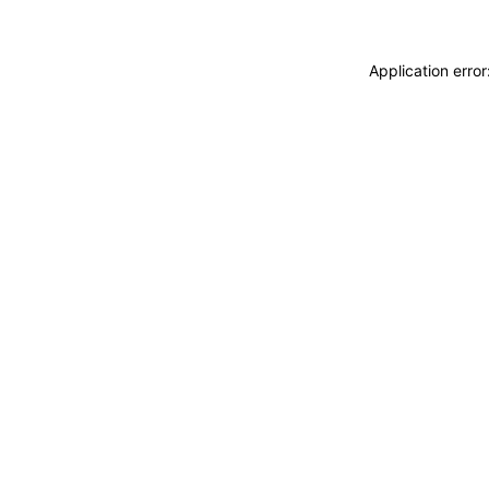
Application erro