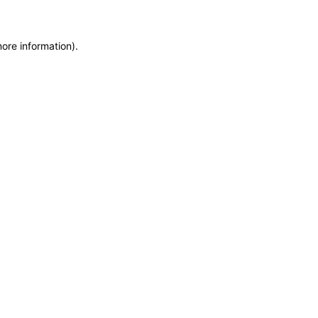
more information)
.