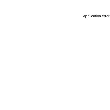
Application erro