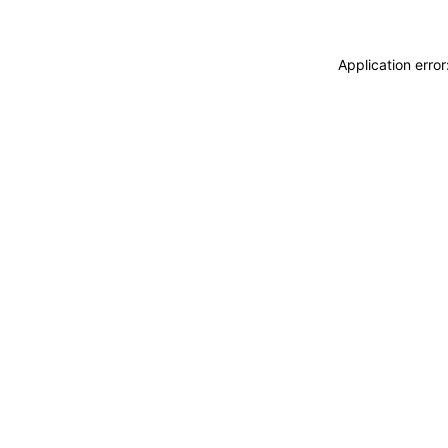
Application erro