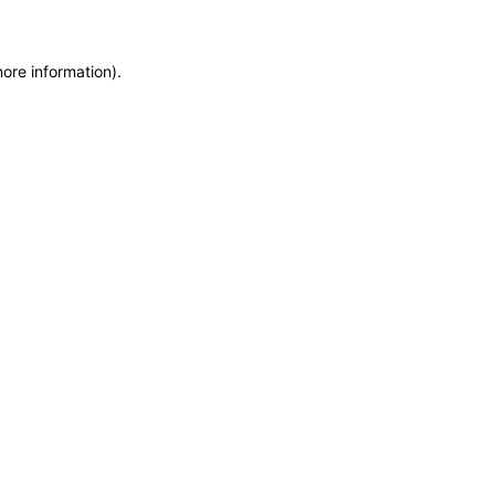
more information)
.