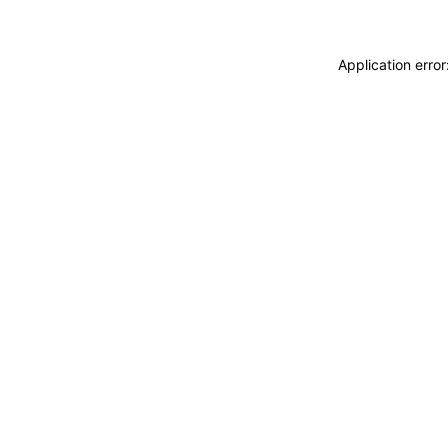
Application erro