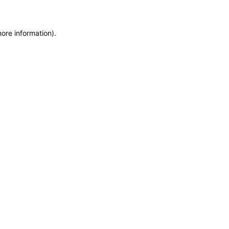
more information)
.