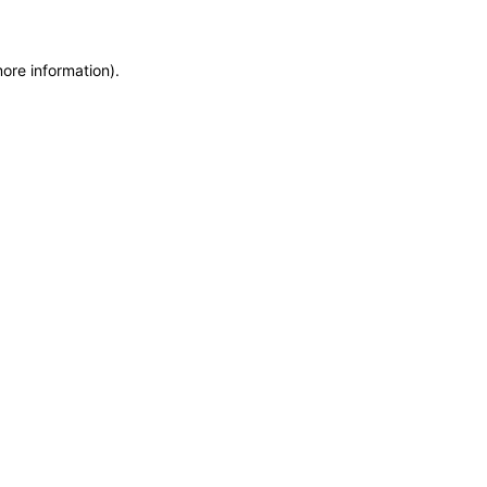
more information)
.