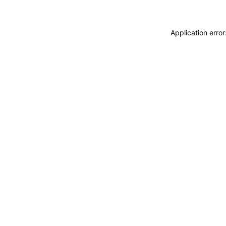
Application erro