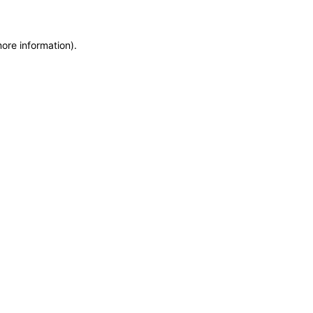
more information)
.