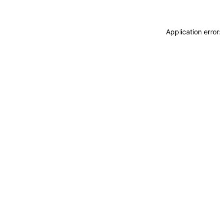
Application erro