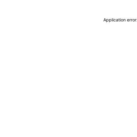
Application erro