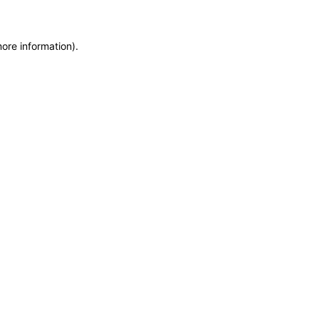
more information)
.