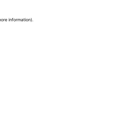
more information)
.