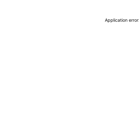
Application erro