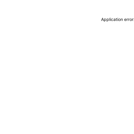
Application erro