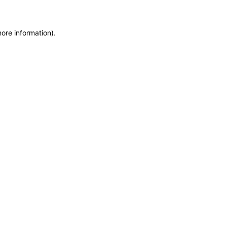
more information)
.