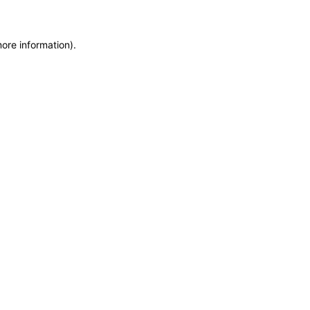
more information)
.