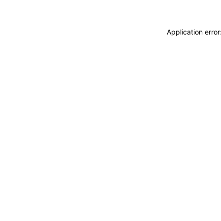
Application erro