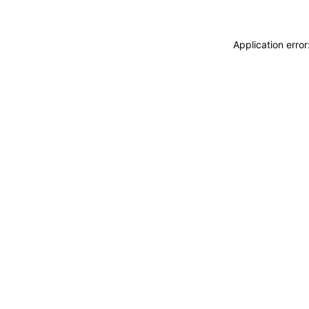
Application erro