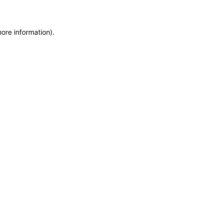
more information)
.