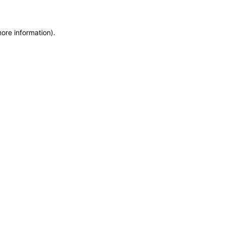
more information)
.