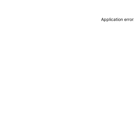
Application erro