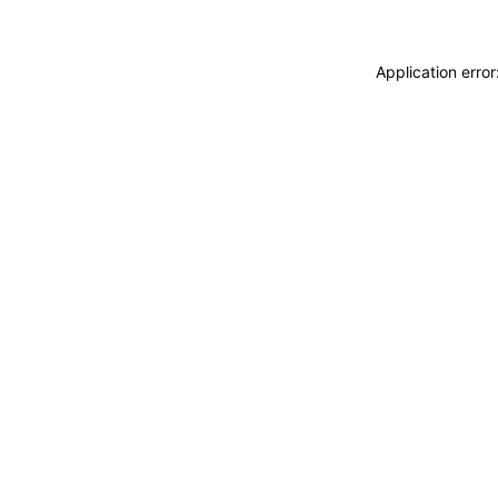
Application erro