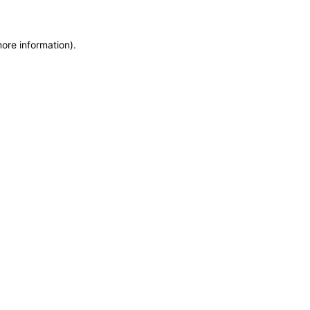
more information)
.