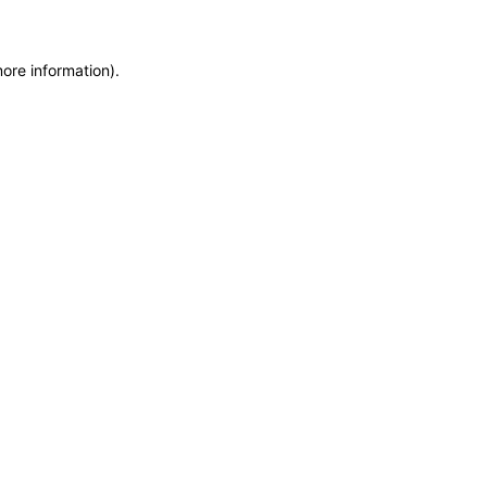
more information)
.