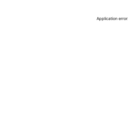
Application erro