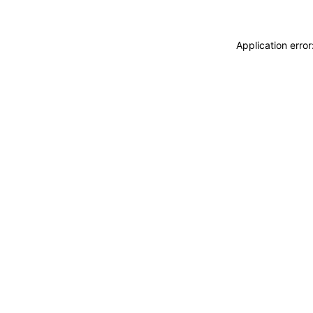
Application erro