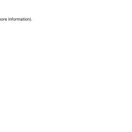
more information)
.