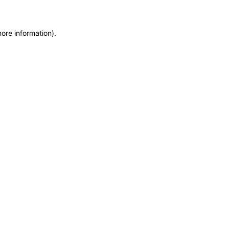
more information)
.