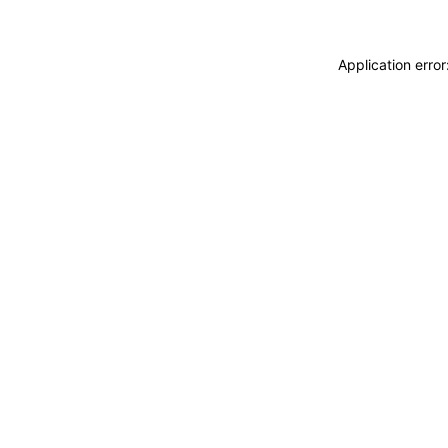
Application erro