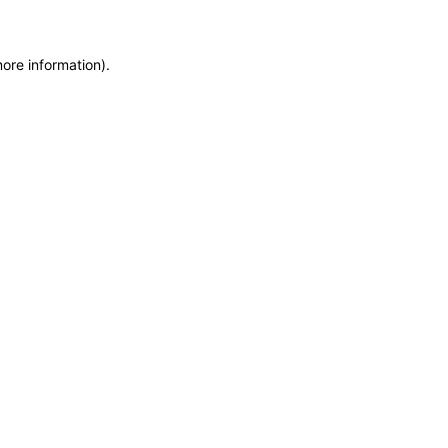
more information)
.