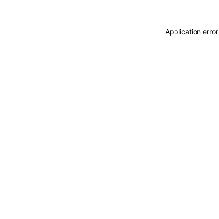
Application erro