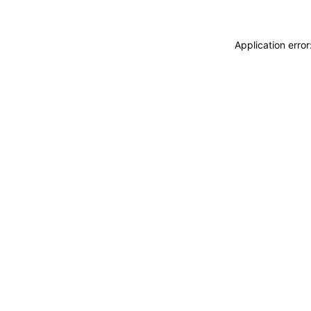
Application erro