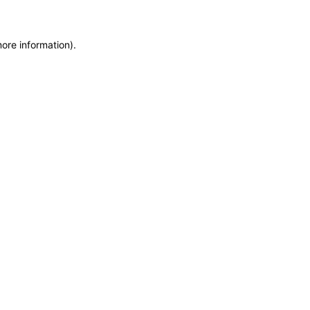
more information)
.