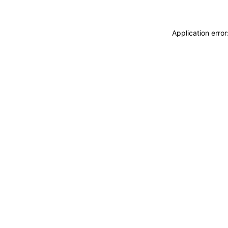
Application erro