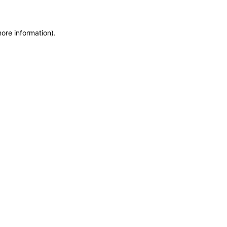
more information)
.