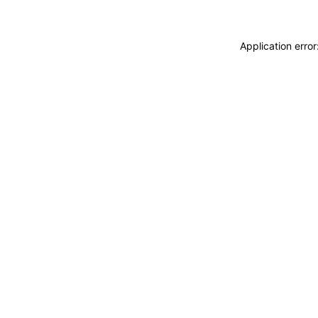
Application erro