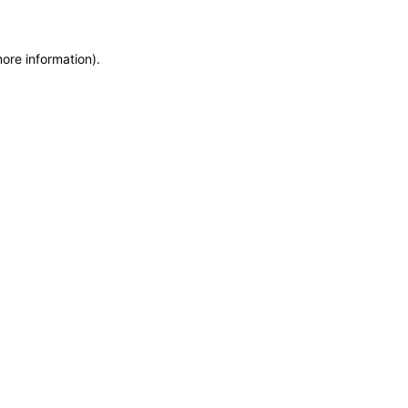
more information)
.