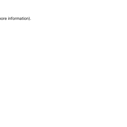
more information)
.