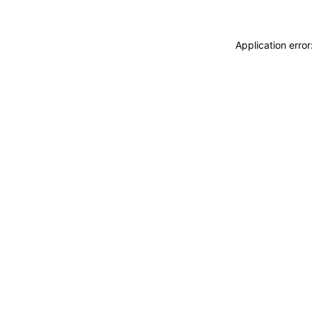
Application erro