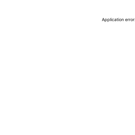
Application erro