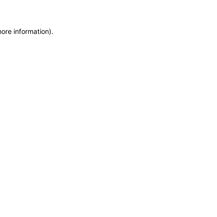
more information)
.