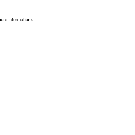
more information)
.