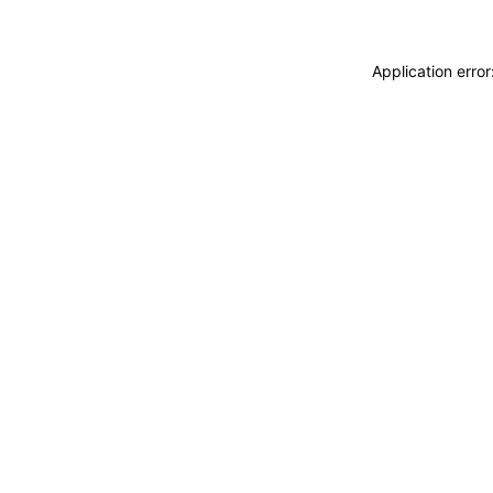
Application erro