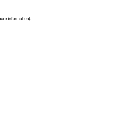
more information)
.