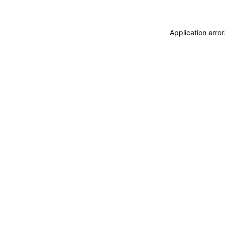
Application erro