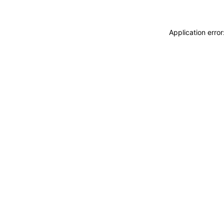
Application erro