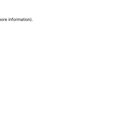
more information)
.