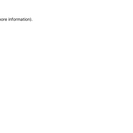
more information)
.