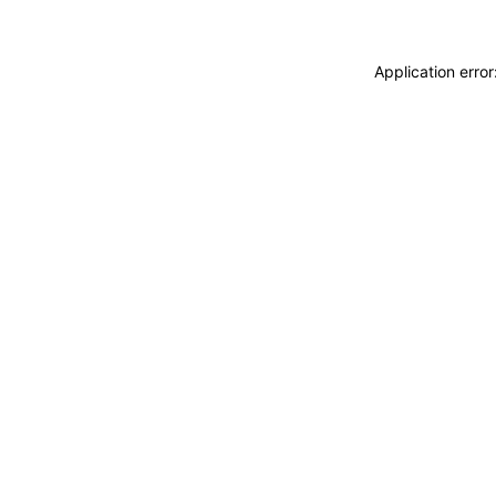
Application erro