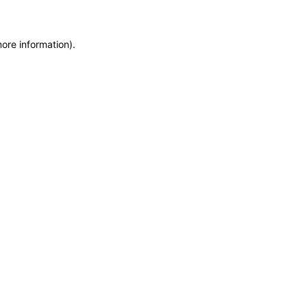
more information)
.