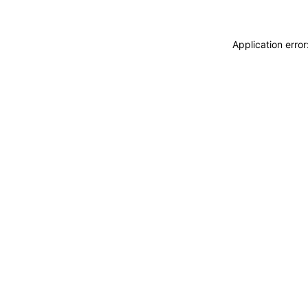
Application erro