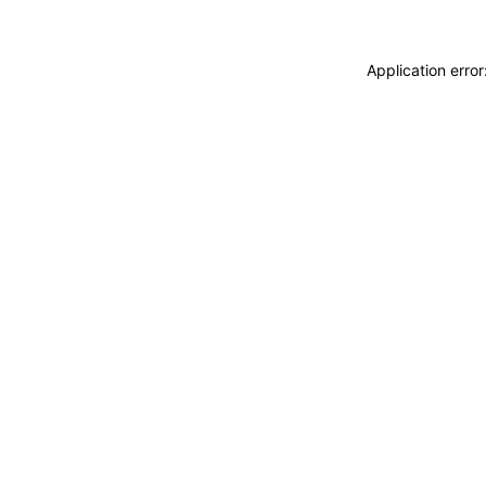
Application erro