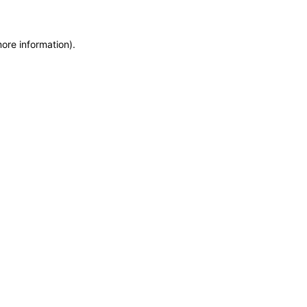
more information)
.