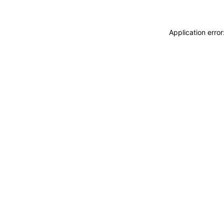
Application erro