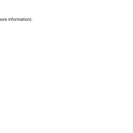
more information)
.