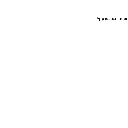
Application erro