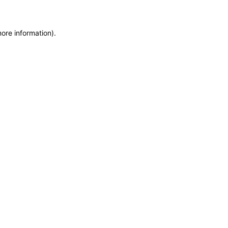
more information)
.