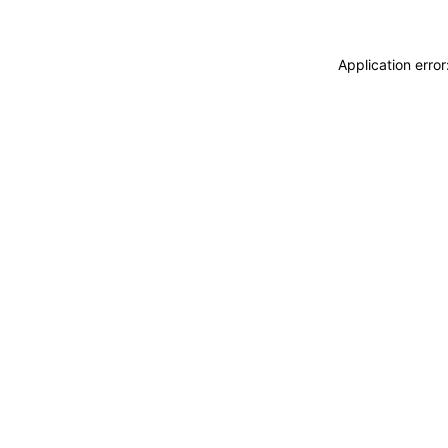
Application erro