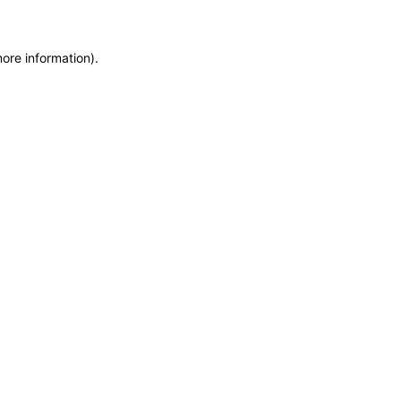
more information)
.