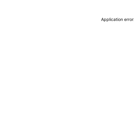
Application erro