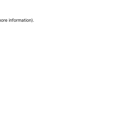
more information)
.