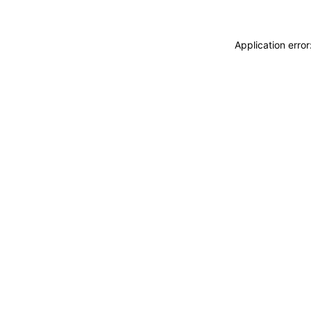
Application erro