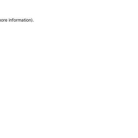
more information)
.