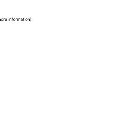
more information)
.