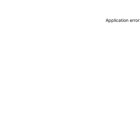
Application erro