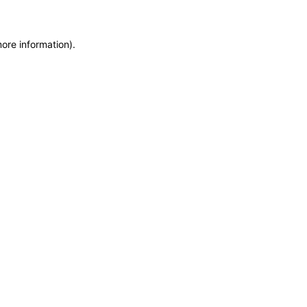
more information)
.