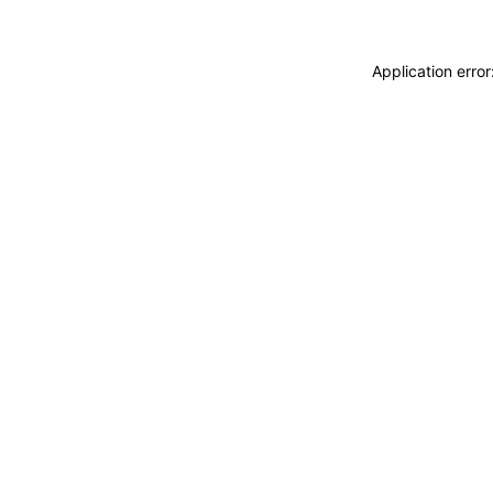
Application erro